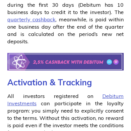
during the first 30 days (Debitum has 10
business days to credit it to the investor). The
quarterly cashback
, meanwhile, is paid within
one business day after the end of the quarter
and is calculated on the period’s new net
deposits.
Activation & Tracking
All investors registered on
Debitum
Investments
can participate in the loyalty
program: you simply need to explicitly consent
to the terms. Without this activation, no reward
is paid even if the investor meets the conditions