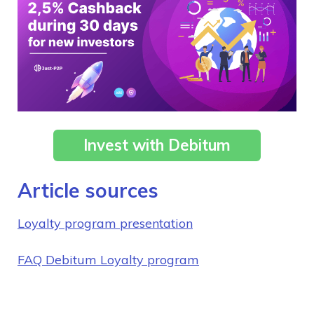
Invest with Debitum
Article sources
Loyalty program presentation
FAQ Debitum Loyalty program