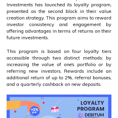
Investments has launched its loyalty program,
presented as the second block in their value
creation strategy. This program aims to reward
investor consistency and engagement by
offering advantages in terms of returns on their
future investments.
This program is based on four loyalty tiers
accessible through two distinct methods: by
increasing the value of one’s portfolio or by
referring new investors. Rewards include an
additional return of up to 2%, referral bonuses,
and a quarterly cashback on new deposits.