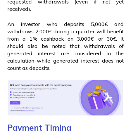
requested withdrawals (even if not yet
received).
An investor who deposits 5,000€ and
withdraws 2,000€ during a quarter will benefit
from a 1% cashback on 3,000€, or 30€. It
should also be noted that withdrawals of
generated interest are considered in the
calculation while generated interest does not
count as deposits.
Payment Timing