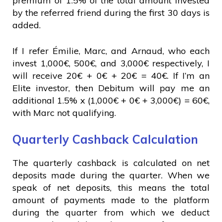
premium of 1.5% of the total amount invested
by the referred friend during the first 30 days is
added.
If I refer Émilie, Marc, and Arnaud, who each
invest 1,000€, 500€, and 3,000€ respectively, I
will receive 20€ + 0€ + 20€ = 40€. If I’m an
Elite investor, then Debitum will pay me an
additional 1.5% x (1,000€ + 0€ + 3,000€) = 60€,
with Marc not qualifying.
Quarterly Cashback Calculation
The quarterly cashback is calculated on net
deposits made during the quarter. When we
speak of net deposits, this means the total
amount of payments made to the platform
during the quarter from which we deduct