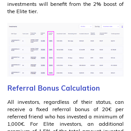
investments will benefit from the 2% boost of
the Elite tier.
Referral Bonus Calculation
All investors, regardless of their status, can
receive a fixed referral bonus of 20€ per
referred friend who has invested a minimum of
1,000€. For Elite investors, an additional