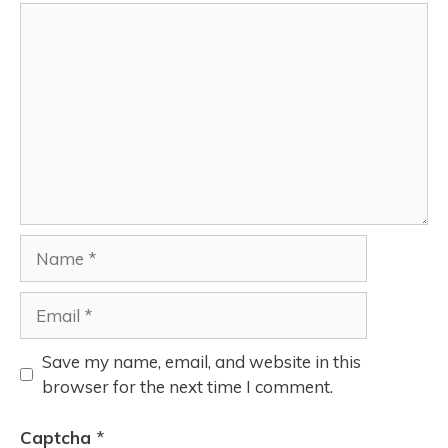
Save my name, email, and website in this
browser for the next time I comment.
Captcha
*