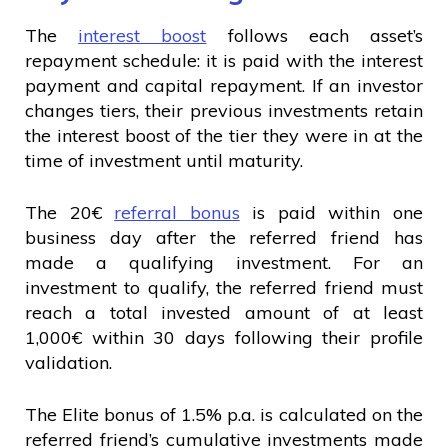
The
interest boost
follows each asset’s
repayment schedule: it is paid with the interest
payment and capital repayment. If an investor
changes tiers, their previous investments retain
the interest boost of the tier they were in at the
time of investment until maturity.
The 20€
referral bonus
is paid within one
business day after the referred friend has
made a qualifying investment. For an
investment to qualify, the referred friend must
reach a total invested amount of at least
1,000€ within 30 days following their profile
validation.
The Elite bonus of 1.5% p.a. is calculated on the
referred friend’s cumulative investments made