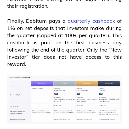
their registration.
Finally, Debitum pays a
quarterly cashback
of
1% on net deposits that investors make during
the quarter (capped at 100€ per quarter). This
cashback is paid on the first business day
following the end of the quarter. Only the “New
Investor” tier does not have access to this
reward.