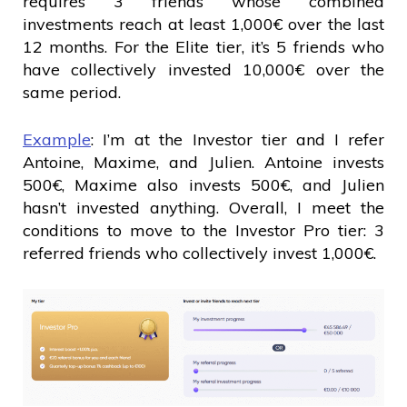
requires 3 friends whose combined
investments reach at least 1,000€ over the last
12 months. For the Elite tier, it’s 5 friends who
have collectively invested 10,000€ over the
same period.
Example
: I’m at the Investor tier and I refer
Antoine, Maxime, and Julien. Antoine invests
500€, Maxime also invests 500€, and Julien
hasn’t invested anything. Overall, I meet the
conditions to move to the Investor Pro tier: 3
referred friends who collectively invest 1,000€.