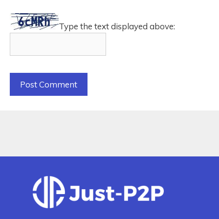
Type the text displayed above: