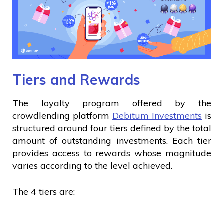
Tiers and Rewards
The loyalty program offered by the
crowdlending platform
Debitum Investments
is
structured around four tiers defined by the total
amount of outstanding investments. Each tier
provides access to rewards whose magnitude
varies according to the level achieved.
The 4 tiers are: