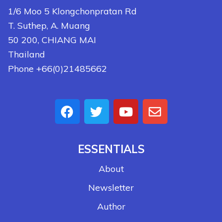
1/6 Moo 5 Klongchonpratan Rd
T. Suthep, A. Muang
50 200, CHIANG MAI
Thailand
Phone +66(0)21485662
ESSENTIALS
About
Newsletter
Author