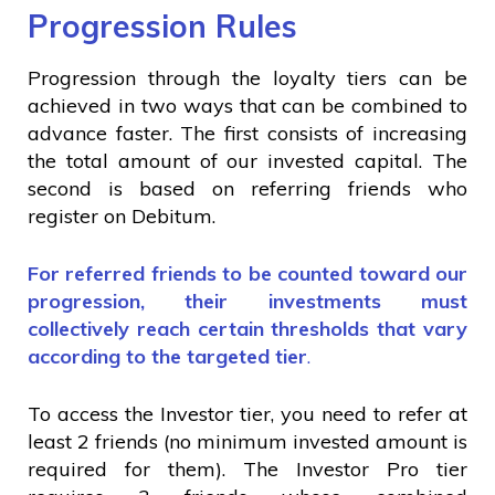
Progression Rules
Progression through the loyalty tiers can be
achieved in two ways that can be combined to
advance faster. The first consists of increasing
the total amount of our invested capital. The
second is based on referring friends who
register on Debitum.
For referred friends to be counted toward our
progression, their investments must
collectively reach certain thresholds that vary
according to the targeted tier
.
To access the Investor tier, you need to refer at
least 2 friends (no minimum invested amount is
required for them). The Investor Pro tier