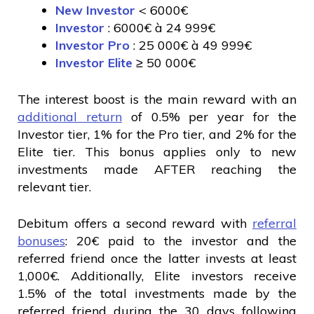
New Investor
< 6000€
Investor
: 6000€ à 24 999€
Investor Pro
: 25 000€ à 49 999€
Investor Elite
≥ 50 000€
The interest boost is the main reward with an
additional return
of 0.5% per year for the
Investor tier, 1% for the Pro tier, and 2% for the
Elite tier. This bonus applies only to new
investments made AFTER reaching the
relevant tier.
Debitum offers a second reward with
referral
bonuses
: 20€ paid to the investor and the
referred friend once the latter invests at least
1,000€. Additionally, Elite investors receive
1.5% of the total investments made by the
referred friend during the 30 days following