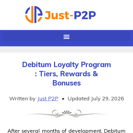
Debitum Loyalty Program
: Tiers, Rewards &
Bonuses
Written by
Just P2P
•
Updated July 29, 2026
After several months of development, Debitum