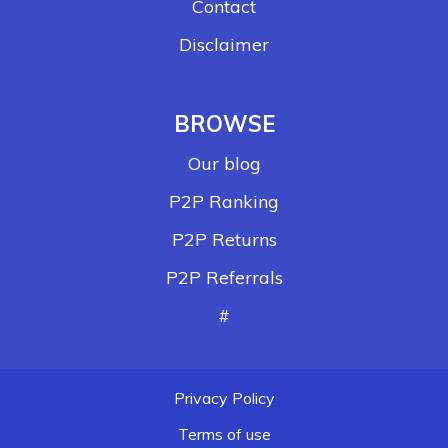
Contact
Disclaimer
BROWSE
Our blog
P2P Ranking
P2P Returns
P2P Referrals
#
Privacy Policy
Terms of use