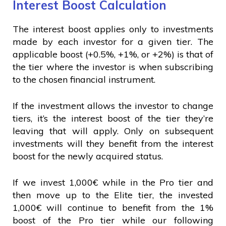
Interest Boost Calculation
The interest boost applies only to investments
made by each investor for a given tier. The
applicable boost (+0.5%, +1%, or +2%) is that of
the tier where the investor is when subscribing
to the chosen financial instrument.
If the investment allows the investor to change
tiers, it’s the interest boost of the tier they’re
leaving that will apply. Only on subsequent
investments will they benefit from the interest
boost for the newly acquired status.
If we invest 1,000€ while in the Pro tier and
then move up to the Elite tier, the invested
1,000€ will continue to benefit from the 1%
boost of the Pro tier while our following