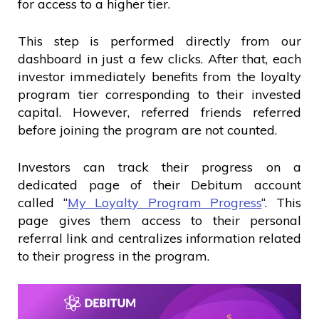
for access to a higher tier.
This step is performed directly from our
dashboard in just a few clicks. After that, each
investor immediately benefits from the loyalty
program tier corresponding to their invested
capital. However, referred friends referred
before joining the program are not counted.
Investors can track their progress on a
dedicated page of their Debitum account
called “
My Loyalty Program Progress
“. This
page gives them access to their personal
referral link and centralizes information related
to their progress in the program.