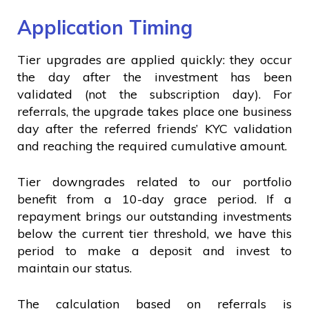
Application Timing
Tier upgrades are applied quickly: they occur
the day after the investment has been
validated (not the subscription day). For
referrals, the upgrade takes place one business
day after the referred friends’ KYC validation
and reaching the required cumulative amount.
Tier downgrades related to our portfolio
benefit from a 10-day grace period. If a
repayment brings our outstanding investments
below the current tier threshold, we have this
period to make a deposit and invest to
maintain our status.
The calculation based on referrals is