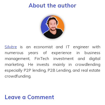
About the author
Silvère
is an economist and IT engineer with
numerous years of experience in business
management, FinTech investment and digital
marketing. He invests mainly in crowdlending
especially P2P lending, P2B Lending, and real estate
crowdfunding.
Leave a Comment