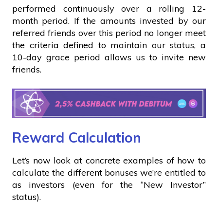
performed continuously over a rolling 12-
month period. If the amounts invested by our
referred friends over this period no longer meet
the criteria defined to maintain our status, a
10-day grace period allows us to invite new
friends.
Reward Calculation
Let’s now look at concrete examples of how to
calculate the different bonuses we’re entitled to
as investors (even for the “New Investor”
status).