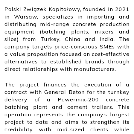
Polski Związek Kapitałowy, founded in 2021
in Warsaw, specializes in importing and
distributing mid-range concrete production
equipment (batching plants, mixers and
silos) from Turkey, China and India. The
company targets price-conscious SMEs with
a value proposition focused on cost-effective
alternatives to established brands through
direct relationships with manufacturers.
The project finances the execution of a
contract with General Beton for the turnkey
delivery of a Powermix-200 concrete
batching plant and cement trailers. This
operation represents the company’s largest
project to date and aims to strengthen its
credibility with mid-sized clients while