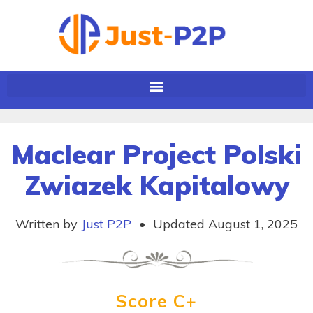
Maclear Project Polski
Zwiazek Kapitalowy
Written by
Just P2P
•
Updated August 1, 2025
Score C+