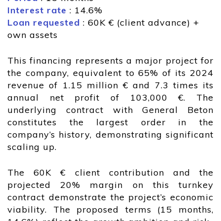
Interest rate
: 14.6%
Loan requested
: 60K € (client advance) +
own assets
This financing represents a major project for
the company, equivalent to 65% of its 2024
revenue of 1.15 million € and 7.3 times its
annual net profit of 103,000 €. The
underlying contract with General Beton
constitutes the largest order in the
company’s history, demonstrating significant
scaling up.
The 60K € client contribution and the
projected 20% margin on this turnkey
contract demonstrate the project’s economic
viability. The proposed terms (15 months,