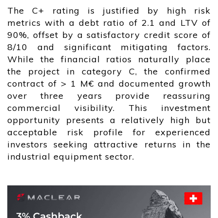
The C+ rating is justified by high risk
metrics with a debt ratio of 2.1 and LTV of
90%, offset by a satisfactory credit score of
8/10 and significant mitigating factors.
While the financial ratios naturally place
the project in category C, the confirmed
contract of > 1 M€ and documented growth
over three years provide reassuring
commercial visibility. This investment
opportunity presents a relatively high but
acceptable risk profile for experienced
investors seeking attractive returns in the
industrial equipment sector.