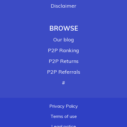
Disclaimer
BROWSE
Our blog
P2P Ranking
P2P Returns
P2P Referrals
#
Privacy Policy
Terms of use
Legal notice