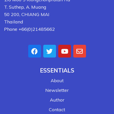
T. Suthep, A. Muang
50 200, CHIANG MAI
Thailand
Phone +66(0)21485662
ESSENTIALS
About
Newsletter
Author
Contact