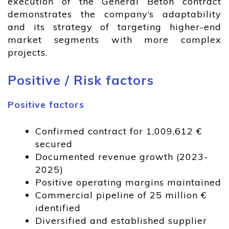
execution of the General Beton contract
demonstrates the company’s adaptability
and its strategy of targeting higher-end
market segments with more complex
projects.
Positive / Risk factors
Positive factors
Confirmed contract for 1,009,612 €
secured
Documented revenue growth (2023-
2025)
Positive operating margins maintained
Commercial pipeline of 25 million €
identified
Diversified and established supplier