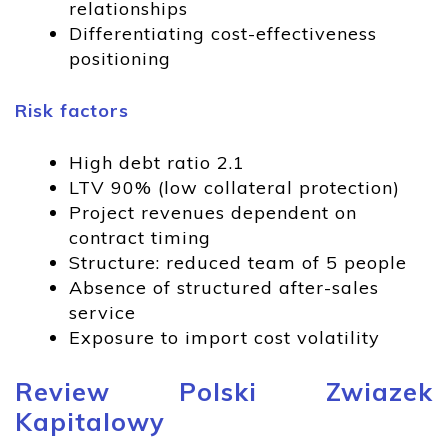
relationships
Differentiating cost-effectiveness
positioning
Risk factors
High debt ratio 2.1
LTV 90% (low collateral protection)
Project revenues dependent on
contract timing
Structure: reduced team of 5 people
Absence of structured after-sales
service
Exposure to import cost volatility
Review Polski Zwiazek
Kapitalowy