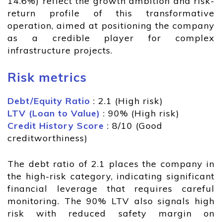
14.6%) reflect the growth ambition and risk-
return profile of this transformative
operation, aimed at positioning the company
as a credible player for complex
infrastructure projects.
Risk metrics
Debt/Equity Ratio
: 2.1 (High risk)
LTV (Loan to Value)
: 90% (High risk)
Credit History Score
: 8/10 (Good
creditworthiness)
The debt ratio of 2.1 places the company in
the high-risk category, indicating significant
financial leverage that requires careful
monitoring. The 90% LTV also signals high
risk with reduced safety margin on