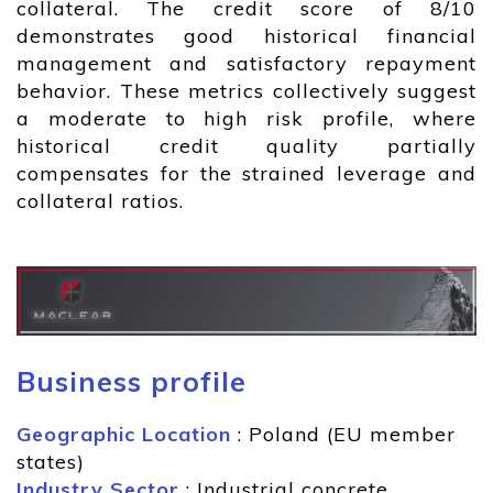
collateral. The credit score of 8/10
demonstrates good historical financial
management and satisfactory repayment
behavior. These metrics collectively suggest
a moderate to high risk profile, where
historical credit quality partially
compensates for the strained leverage and
collateral ratios.
Business profile
Geographic Location
: Poland (EU member
states)
Industry Sector
: Industrial concrete