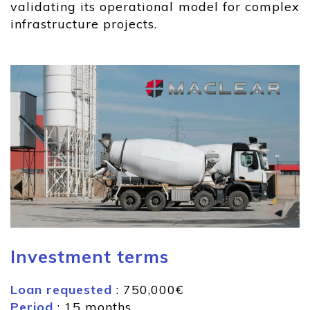
validating its operational model for complex
infrastructure projects.
Investment terms
Loan requested
: 750,000€
Period
: 15 months