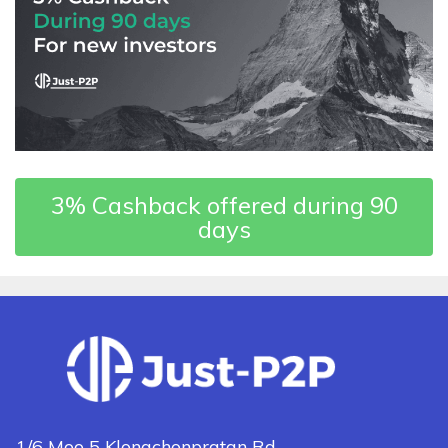
3% Cashback offered during 90
days
1/6 Moo 5 Klongchonpratan Rd