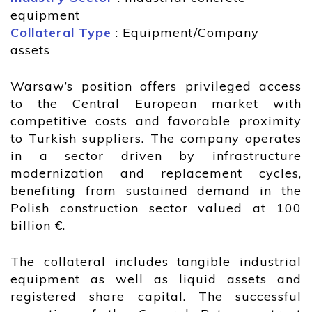
equipment
Collateral Type
: Equipment/Company
assets
Warsaw’s position offers privileged access
to the Central European market with
competitive costs and favorable proximity
to Turkish suppliers. The company operates
in a sector driven by infrastructure
modernization and replacement cycles,
benefiting from sustained demand in the
Polish construction sector valued at 100
billion €.
The collateral includes tangible industrial
equipment as well as liquid assets and
registered share capital. The successful