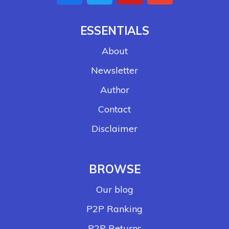
ESSENTIALS
About
Newsletter
Author
Contact
Disclaimer
BROWSE
Our blog
P2P Ranking
P2P Returns