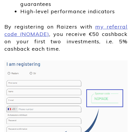
guarantees
High-level performance indicators
By registering on Raizers with
my referral
code (NOMADE)
, you receive €50 cashback
on your first two investments, i.e. 5%
cashback each time.