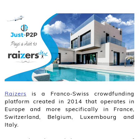
Raizers
is a Franco-Swiss crowdfunding
platform created in 2014 that operates in
Europe and more specifically in France,
Switzerland, Belgium, Luxembourg and
Italy.