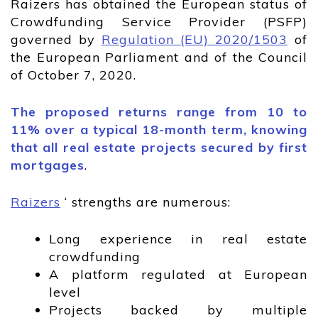
Raizers has obtained the European status of
Crowdfunding Service Provider (PSFP)
governed by
Regulation (EU) 2020/1503
of
the European Parliament and of the Council
of October 7, 2020.
The proposed returns range from 10 to
11% over a typical 18-month term, knowing
that all real estate projects secured by first
mortgages
.
Raizers
‘ strengths are numerous:
Long experience in real estate
crowdfunding
A platform regulated at European
level
Projects backed by multiple