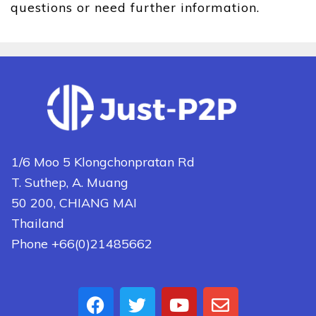
questions or need further information.
1/6 Moo 5 Klongchonpratan Rd
T. Suthep, A. Muang
50 200, CHIANG MAI
Thailand
Phone +66(0)21485662