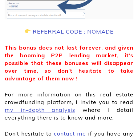
REFERRAL CODE : NOMADE
This bonus does not last forever, and given
the booming P2P lending market, it’s
possible that these bonuses will disappear
over time, so don’t hesitate to take
advantage of them now !
For more information on this real estate
crowdfunding platform, I invite you to read
my in-depth analysis
where I detail
everything there is to know and more.
Don’t hesitate to
contact me
if you have any