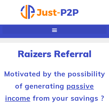
Raizers Referral
Motivated by the possibility
of generating
passive
income
from your savings ?