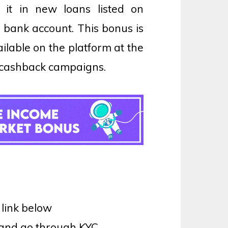
t it in new loans listed on
r bank account. This bonus is
ilable on the platform at the
al cashback campaigns.
 link below
 and go through KYC