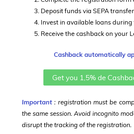
Deposit funds via SEPA transfer
Invest in available loans duri
Receive the cashback on your 
Cashback automatically appl
Get you 1,5% de Cashba
Important
: registration must be compl
the same session. Avoid incognito mod
disrupt the tracking of the registration.