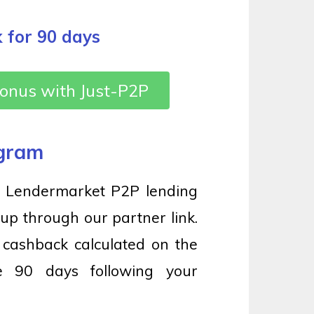
 for 90 days
onus with Just-P2P
ogram
e Lendermarket P2P lending
up through our partner link.
 cashback calculated on the
e 90 days following your