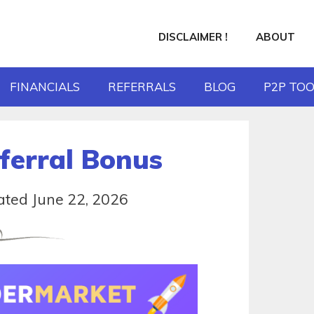
DISCLAIMER !
ABOUT
FINANCIALS
REFERRALS
BLOG
P2P TOO
ferral Bonus
ted June 22, 2026