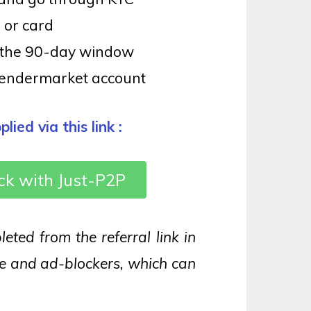
 or card
ng the 90-day window
Lendermarket account
ied via this link :
ck with Just-P2P
eted from the referral link in
e and ad-blockers, which can