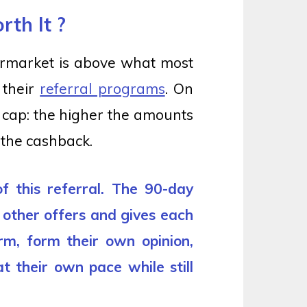
rth It ?
rmarket is above what most
 their
referral programs
. On
 cap: the higher the amounts
 the cashback.
of this referral. The 90-day
 other offers and gives each
orm, form their own opinion,
t their own pace while still