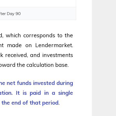
fter Day 90
d, which corresponds to the
nt made on Lendermarket.
ck received, and investments
oward the calculation base.
he net funds invested during
tion. It is paid in a single
 the end of that period
.