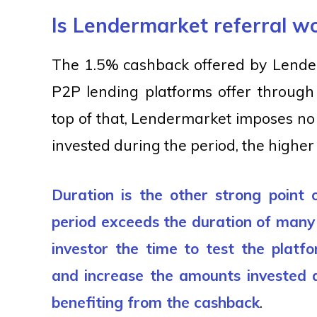
Is Lendermarket referral wo
The 1.5% cashback offered by Lende
P2P lending platforms offer through
top of that, Lendermarket imposes no
invested during the period, the higher
Duration is the other strong point 
period exceeds the duration of many
investor the time to test the platf
and increase the amounts invested a
benefiting from the cashback
.