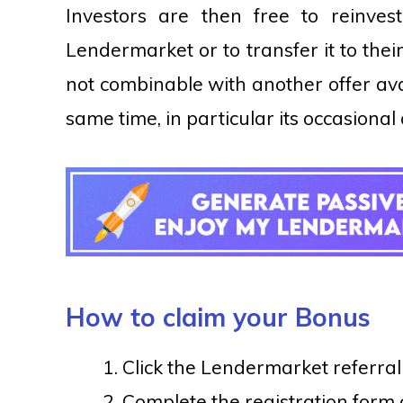
Investors are then free to reinves
Lendermarket or to transfer it to thei
not combinable with another offer ava
same time, in particular its occasion
How to claim your Bonus
Click the Lendermarket referral
Complete the registration form