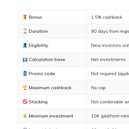
Bonus
1.5% cashback
Duration
90 days from regis
Eligibility
New investors onl
Calculation base
Net investments
Promo code
Not required (applie
Maximum cashback
No cap
Stacking
Not combinable wi
Minimum investment
10€ (platform min