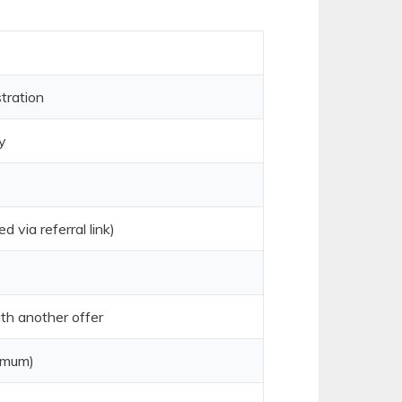
tration
y
d via referral link)
th another offer
imum)