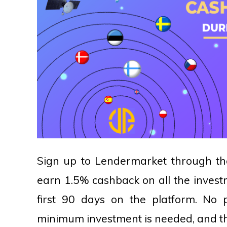
Sign up to Lendermarket through t
earn 1.5% cashback on all the inves
first 90 days on the platform. No 
minimum investment is needed, and t