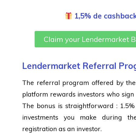
1,5% de cashback
Claim your Lendermarket B
Lendermarket Referral Pr
The referral program offered by th
platform rewards investors who sign 
The bonus is straightforward : 1.5%
investments you make during th
registration as an investor.