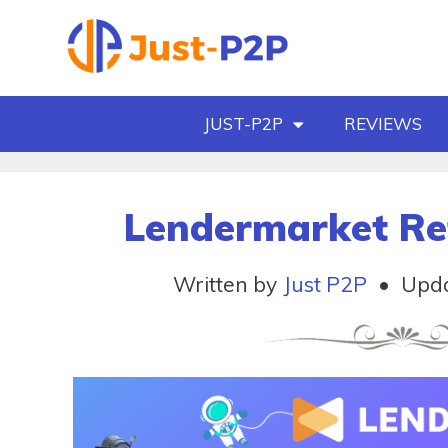
JUST-P2P
REVIEWS
Lendermarket Re
Written by
Just P2P
•
Upda