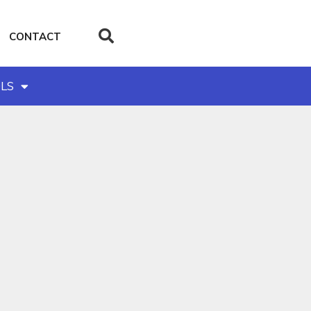
CONTACT
LS