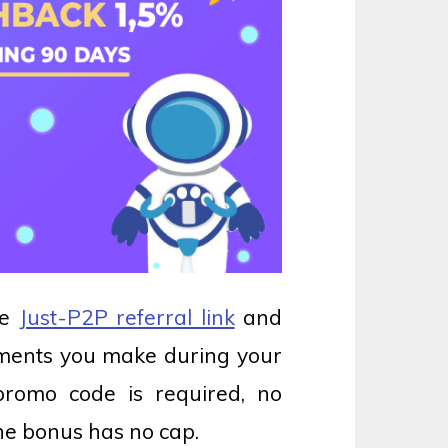
he
Just-P2P referral link
and
tments you make during your
promo code is required, no
he bonus has no cap.