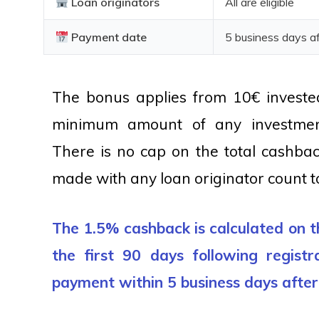
Loan originators
All are eligible
Payment date
5 business days a
The bonus applies from 10€ investe
minimum amount of any investme
There is no cap on the total cashba
made with any loan originator count t
The 1.5% cashback is calculated on t
the first 90 days following registra
payment within 5 business days after